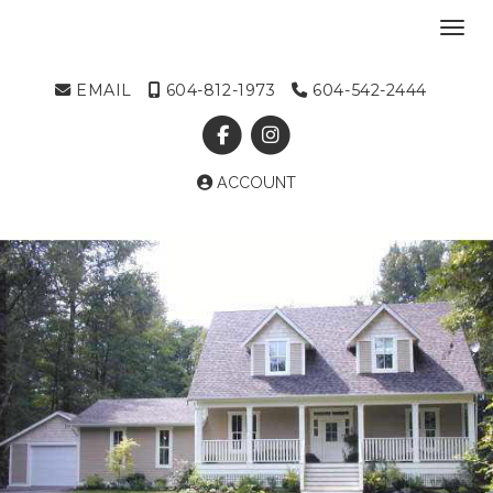
Toggl
EMAIL
604-812-1973
604-542-2444
ACCOUNT