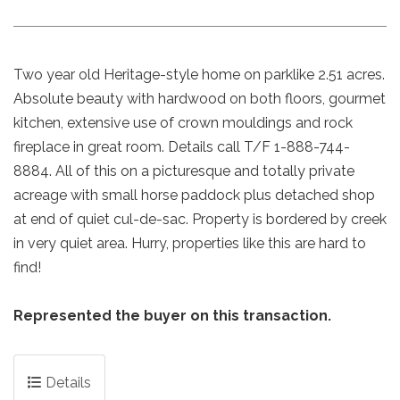
Two year old Heritage-style home on parklike 2.51 acres.
Absolute beauty with hardwood on both floors, gourmet
kitchen, extensive use of crown mouldings and rock
fireplace in great room. Details call T/F 1-888-744-
8884. All of this on a picturesque and totally private
acreage with small horse paddock plus detached shop
at end of quiet cul-de-sac. Property is bordered by creek
in very quiet area. Hurry, properties like this are hard to
find!
Represented the buyer on this transaction.
Details