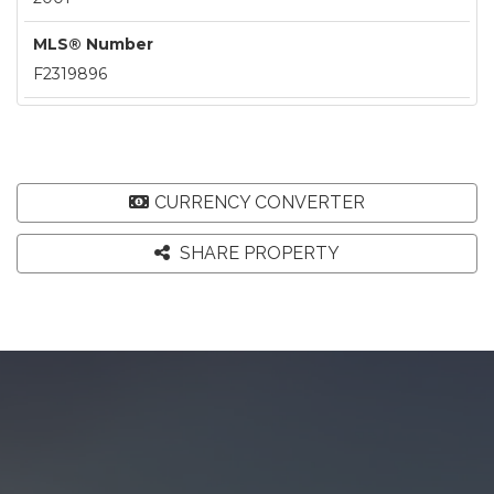
MLS® Number
F2319896
CURRENCY CONVERTER
SHARE PROPERTY