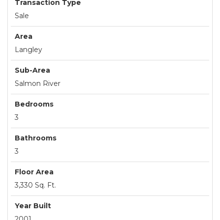
Transaction Type
Sale
Area
Langley
Sub-Area
Salmon River
Bedrooms
3
Bathrooms
3
Floor Area
3,330 Sq. Ft.
Year Built
2001