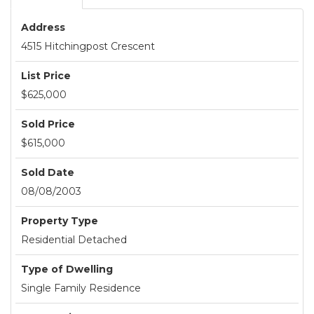
Address
4515 Hitchingpost Crescent
List Price
$625,000
Sold Price
$615,000
Sold Date
08/08/2003
Property Type
Residential Detached
Type of Dwelling
Single Family Residence