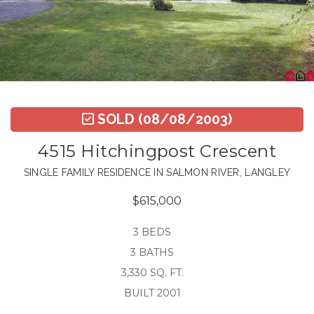
SOLD
(08/08/2003)
4515 Hitchingpost Crescent
SINGLE FAMILY RESIDENCE IN SALMON RIVER, LANGLEY
$615,000
3 BEDS
3 BATHS
3,330 SQ. FT.
BUILT 2001